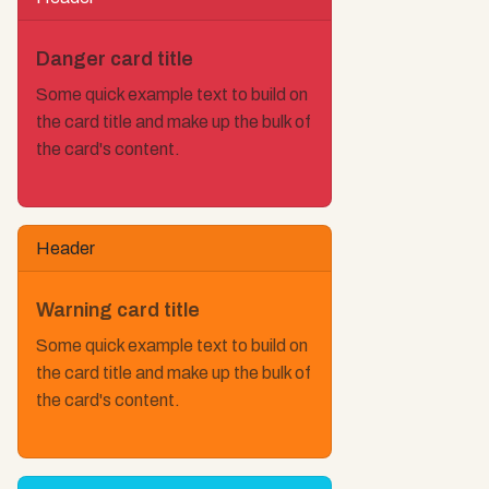
Danger card title
Some quick example text to build on
the card title and make up the bulk of
the card's content.
Header
Warning card title
Some quick example text to build on
the card title and make up the bulk of
the card's content.