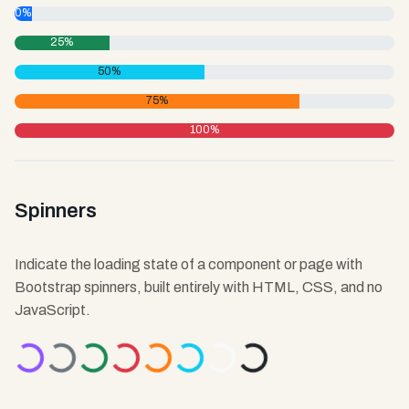
0%
25%
50%
75%
100%
Spinners
Indicate the loading state of a component or page with
Bootstrap spinners, built entirely with HTML, CSS, and no
JavaScript.
ading...
Loading...
Loading...
Loading...
Loading...
Loading...
Loading...
Loading...