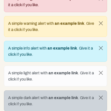
it a click if you like.
A simple warning alert with
an example link
. Give
it a click if you like.
A simple info alert with
an example link
. Give it a
click if you like.
A simple light alert with
an example link
. Give it a
click if you like.
A simple dark alert with
an example link
. Give it a
click if you like.