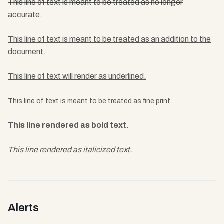
This line of text is meant to be treated as no longer
accurate.
This line of text is meant to be treated as an addition to the
document.
This line of text will render as underlined.
This line of text is meant to be treated as fine print.
This line rendered as bold text.
This line rendered as italicized text.
Alerts