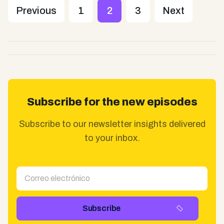
Previous
1
2
3
Next
Subscribe for the new episodes
Subscribe to our newsletter insights delivered
to your inbox.