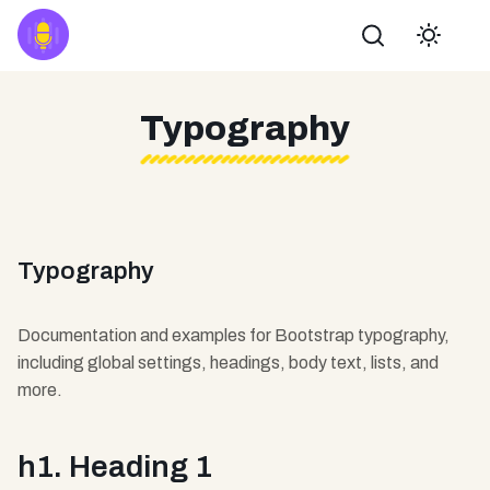
Buscar
Typography
Typography
Documentation and examples for Bootstrap typography,
including global settings, headings, body text, lists, and
more.
h1. Heading 1