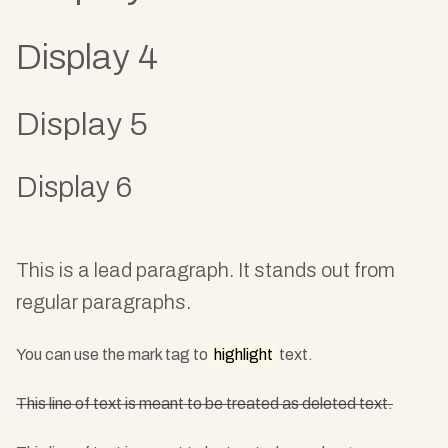
Display 4
Display 5
Display 6
This is a lead paragraph. It stands out from
regular paragraphs.
You can use the mark tag to
highlight
text.
This line of text is meant to be treated as deleted text.