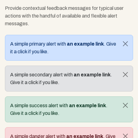
Provide contextual feedback messages for typical user
actions with the handful of available and flexible alert
messages.
A simple primary alert with
an example link
. Give
it a click if you like.
A simple secondary alert with
an example link
.
Give it a click if you like.
A simple success alert with
an example link
.
Give it a click if you like.
A simple danger alert with
an example link
. Give