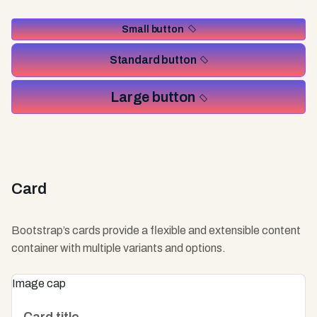
Small button
Standard button
Large button
Card
Bootstrap’s cards provide a flexible and extensible content
container with multiple variants and options.
Image cap