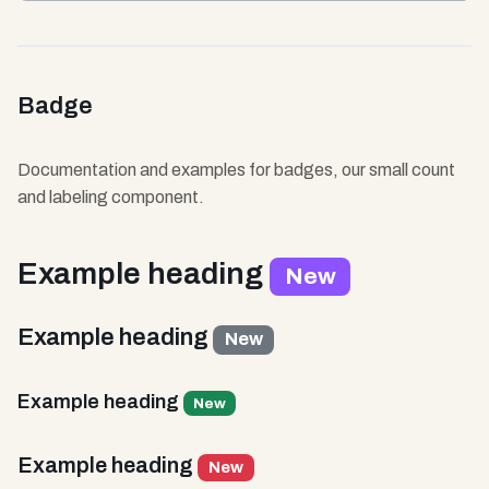
Badge
Documentation and examples for badges, our small count
and labeling component.
Example heading
New
Example heading
New
Example heading
New
Example heading
New