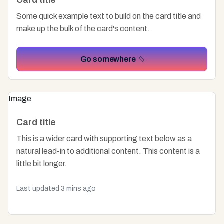
Card title
Some quick example text to build on the card title and
make up the bulk of the card's content.
Go somewhere
Image
Card title
This is a wider card with supporting text below as a
natural lead-in to additional content. This content is a
little bit longer.
Last updated 3 mins ago