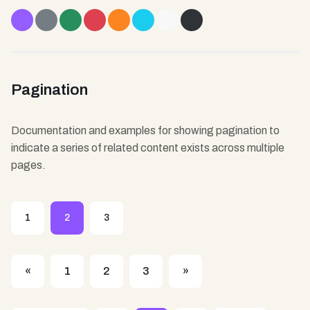
Loading...
Loading...
Loading...
Loading...
Loading...
Loading...
Loading...
Loading...
Pagination
Documentation and examples for showing pagination to
indicate a series of related content exists across multiple
pages.
1
2
3
«
1
2
3
»