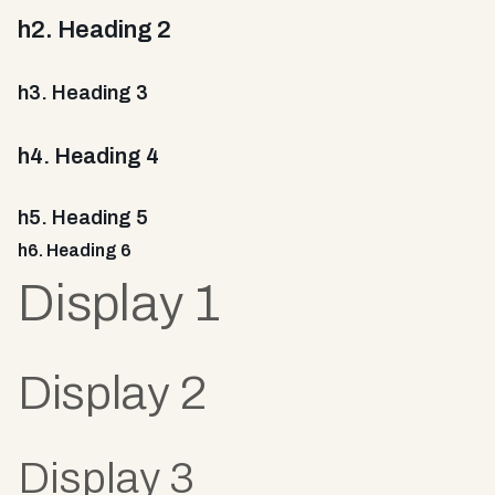
h2. Heading 2
h3. Heading 3
h4. Heading 4
h5. Heading 5
h6. Heading 6
Display 1
Display 2
Display 3