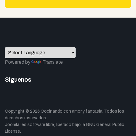
Powered by
Translate
Síguenos
Copyright © 2026 Cocinando con amor y fantasía. Todos los
derechos reservados.
Joomla!
es software libre, liberado bajo la
GNU General Public
License.