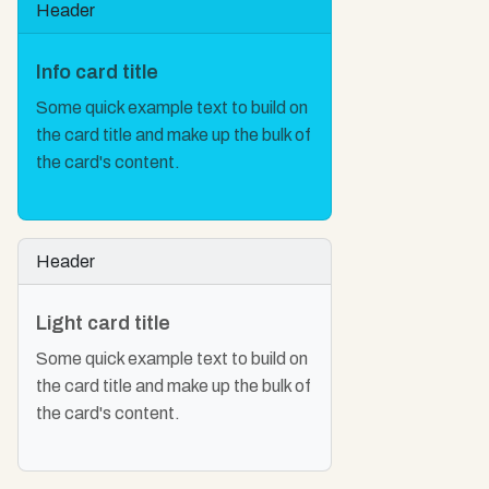
Header
Info card title
Some quick example text to build on
the card title and make up the bulk of
the card's content.
Header
Light card title
Some quick example text to build on
the card title and make up the bulk of
the card's content.