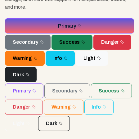
and more.
Primary
Secondary
Success
Danger
Warning
Info
Light
Dark
Primary
Secondary
Success
Danger
Warning
Info
Light
Dark