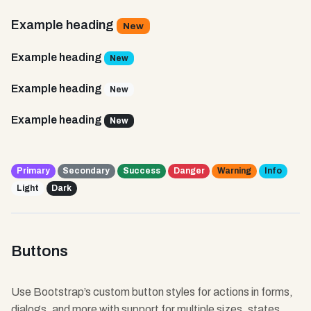
Example heading
New
Example heading
New
Example heading
New
Example heading
New
Primary
Secondary
Success
Danger
Warning
Info
Light
Dark
Buttons
Use Bootstrap’s custom button styles for actions in forms,
dialogs, and more with support for multiple sizes, states,