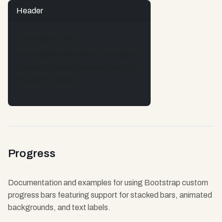
Header
Dark card title
Some quick example text to build on
the card title and make up the bulk of
the card's content.
Progress
Documentation and examples for using Bootstrap custom
progress bars featuring support for stacked bars, animated
backgrounds, and text labels.