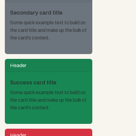
Secondary card title
Some quick example text to build on
the card title and make up the bulk of
the card's content.
Header
Success card title
Some quick example text to build on
the card title and make up the bulk of
the card's content.
Header