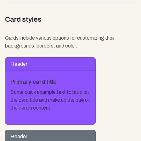
Card styles
Cards include various options for customizing their
backgrounds, borders, and color.
Header
Primary card title
Some quick example text to build on
the card title and make up the bulk of
the card's content.
Header